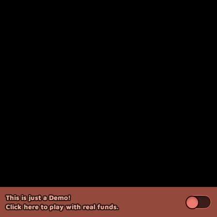
This is just a Demo!
Click here
to play with real funds.