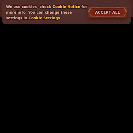
We use cookies, check
Cookie Notice
for
ACCEPT ALL
more info. You can change these
settings in
Cookie Settings