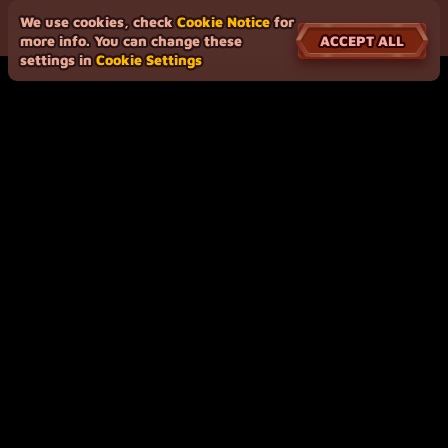
We use cookies, check
Cookie Notice
for
ACCEPT ALL
more info. You can change these
settings in
Cookie Settings