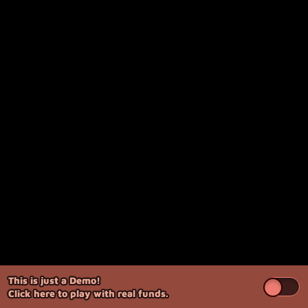
This is just a Demo!
Click here
to play with real funds.