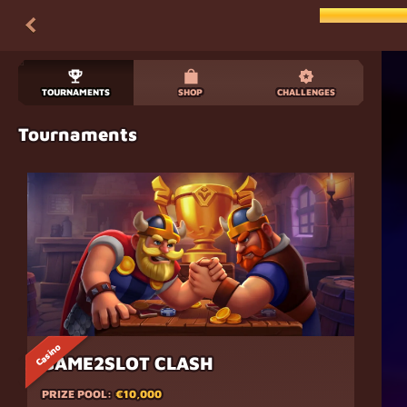
TOURNAMENTS
SHOP
CHALLENGES
Tournaments
Casino
GAME2SLOT CLASH
PRIZE POOL:
€10,000