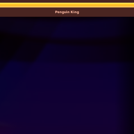
3 Rail Express Hold & Win
Penguin King