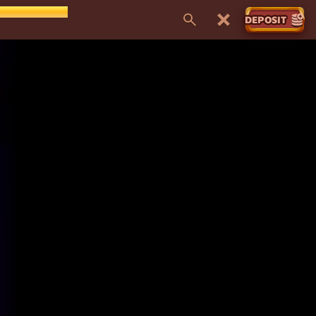
DEPOSIT