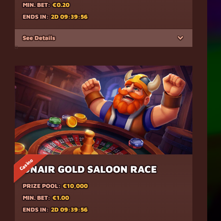
MIN. BET:
€0.20
ENDS IN:
2D 09:39:56
See Details
Casino
ONAIR GOLD SALOON RACE
PRIZE POOL:
€10,000
MIN. BET:
€1.00
ENDS IN:
2D 09:39:56