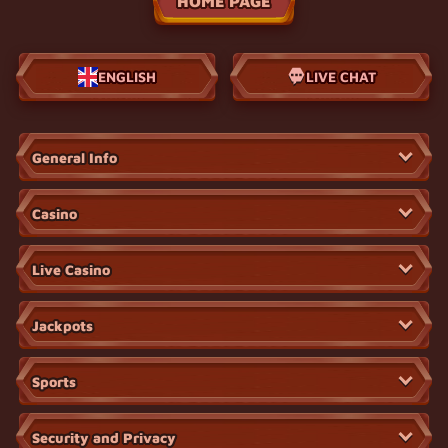
HOME PAGE
ENGLISH
LIVE CHAT
General Info
Casino
Live Casino
Jackpots
Sports
Security and Privacy