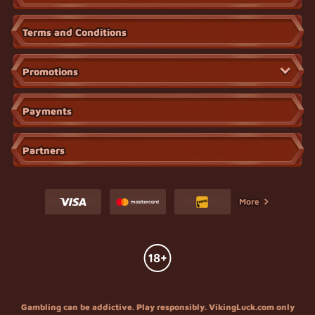
Terms and Conditions
Promotions
Payments
Partners
More
Gambling can be addictive. Play responsibly. VikingLuck.com only