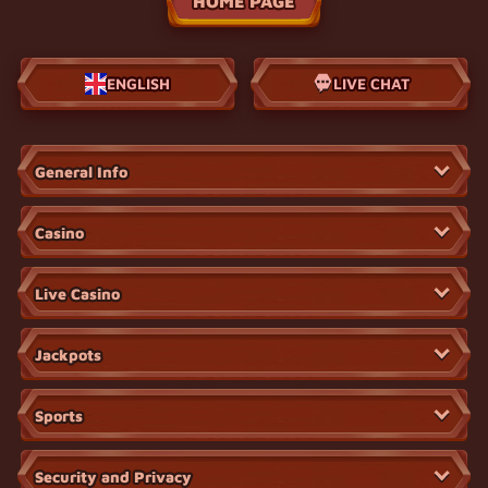
HOME PAGE
ENGLISH
LIVE CHAT
General Info
Casino
Live Casino
Jackpots
Sports
Security and Privacy