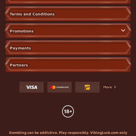
Terms and Conditions
Promotions
Payments
Partners
More
Gambling can be addictive. Play responsibly. VikingLuck.com only