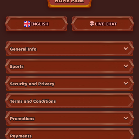
HOME PAGE
ENGLISH
LIVE CHAT
General Info
Sports
Security and Privacy
Terms and Conditions
Promotions
Payments