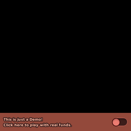
This is just a Demo!
Click here
to play with real funds.