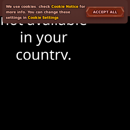
We use cookies, check
Cookie Notice
for
ACCEPT ALL
more info. You can change these
settings in
Cookie Settings